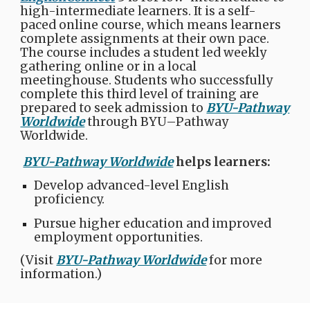
high-intermediate learners. It is a self-
paced online course, which means learners
complete assignments at their own pace.
The course includes a student led weekly
gathering online or in a local
meetinghouse. Students who successfully
complete this third level of training are
prepared to seek admission to
BYU-Pathway
Worldwide
through BYU–Pathway
Worldwide.
BYU-Pathway Worldwide
helps learners:​
Develop advanced-level English
proficiency.​
Pursue higher education and improved
employment opportunities.
(Visit
BYU-Pathway Worldwide
for more
information.)​