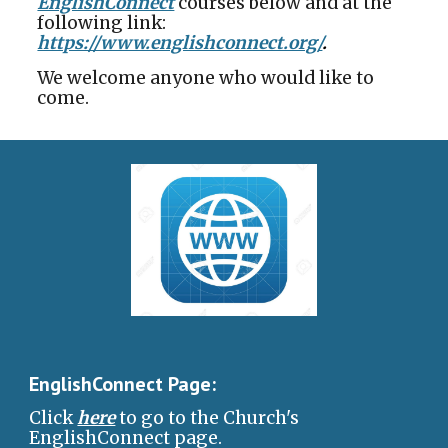
EnglishConnect
courses below and at the
following link:
https://www.englishconnect.org/
.
We welcome anyone who would like to
come.
EnglishConnect Page:
Click
here
to go to the Church's
EnglishConnect page.