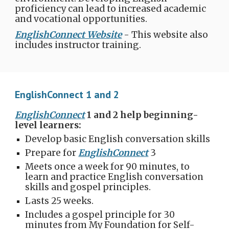
proficiency can lead to increased academic
and vocational opportunities.
EnglishConnect Website
- This website also
includes instructor training.
EnglishConnect 1 and 2
EnglishConnect
1 and 2 help beginning-
level learners:
Develop basic English conversation skills
Prepare for
EnglishConnect
3
Meets once a week for 90 minutes, to
learn and practice English conversation
skills and gospel principles.
Lasts 25 weeks.
Includes a gospel principle for 30
minutes from My Foundation for Self-