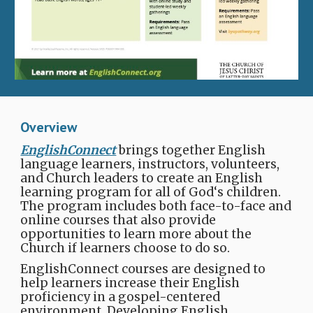
Overview
EnglishConnect
brings together English
language learners, instructors, volunteers,
and Church leaders to create an English
learning program for all of God‘s children.
The program includes both face-to-face and
online courses that also provide
opportunities to learn more about the
Church​ if learners choose to do so.
EnglishConnect courses are designed to
help learners increase their English
proficiency in a gospel-centered
environment. Developing English