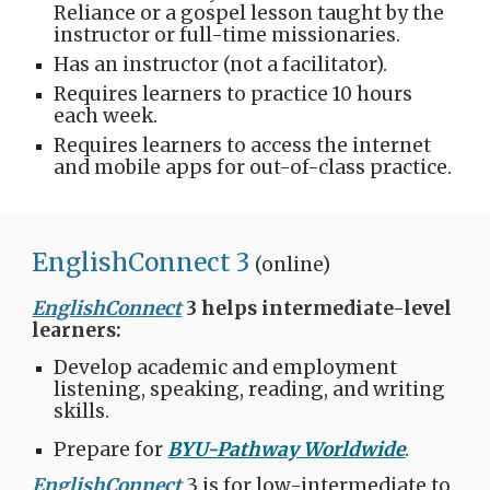
Reliance or a gospel lesson taught by the
instructor or full-time missionaries.
Has an instructor (not a facilitator).
Requires learners to practice 10 hours
each week.
Requires learners to access the internet
and mobile apps for out-of-class practice.
EnglishConnect 3
(online)​​
EnglishConnect
3 helps intermediate-level
learners:
Develop academic and employment
listening, speaking, reading, and writing
skills.
Prepare for
BYU-Pathway Worldwide
.​
EnglishConnect
3 is for low-intermediate to