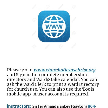
Please go to
www.churchofjesuschrist.org
and Sign in for complete membership
directory and Ward/Stake calendar. You can
ask the Ward Clerk to print a Ward Directory
for church use. You can also use the
Tools
mobile app. A user account is required.
Instructors:
Sister Amanda Enkey (Gayton)
804-