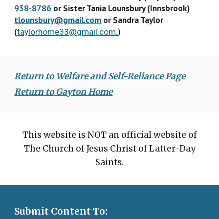
938-8786
or Sister Tania Lounsbury (Innsbrook)
tlounsbury@gmail.com
or Sandra Taylor
(
taylorhome33@gmail.com.
)
Return to Welfare and Self-Reliance Page
Return to Gayton Home
This website is NOT an official website of
The Church of Jesus Christ of Latter-Day
Saints.
Submit Content To: