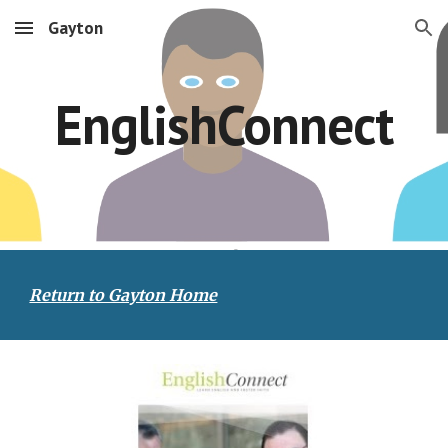
Gayton
Skip to main content
Skip to navigation
EnglishConnect
Return to Gayton Home