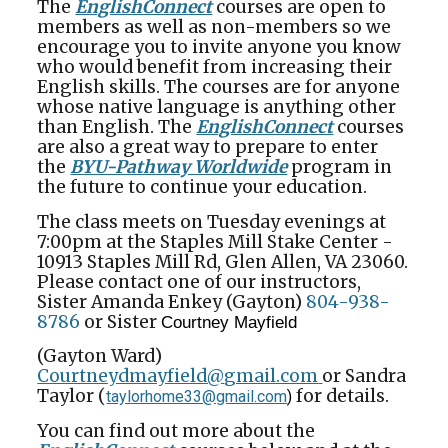
The
EnglishConnect
courses are open to
members as well as non-members so we
encourage you to invite anyone you know
who would benefit from increasing their
English skills. The courses are for anyone
whose native language is anything other
than English. The
EnglishConnect
courses
are also a great way to prepare to enter
the
BYU-Pathway Worldwide
program in
the future to continue your education.
The class meets on Tuesday evenings at
7:00pm at the Staples Mill Stake Center -
10913 Staples Mill Rd, Glen Allen, VA 23060.
Please contact one of our instructors,
Sister Amanda Enkey (Gayton)
804-938-
8786
or Sister
Courtney Mayfield
(Gayton Ward)
Courtneydmayfield@
gmail.com
or Sandra
Taylor (
for details.
taylorhome33@gmail.com
)
You can find out more about the