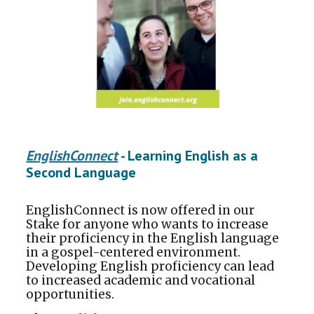
EnglishConnect
- Learning English as a
Second Language
EnglishConnect is now offered in our
Stake for anyone who wants to increase
their proficiency in the English language
in a gospel-centered environment.
Developing English proficiency can lead
to increased academic and vocational
opportunities.