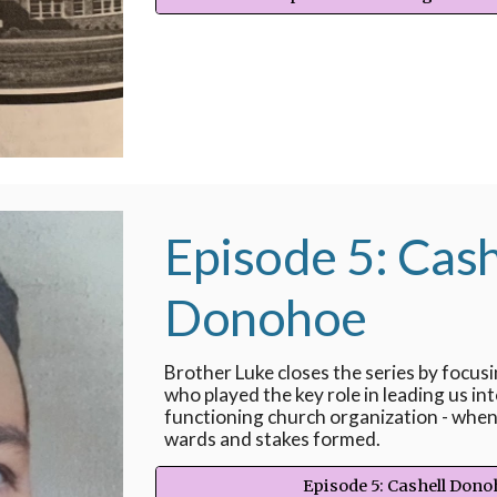
Episode 5: Cash
Donohoe
Brother Luke closes the series by focus
who played the key role in leading us int
functioning church organization - when 
wards and stakes formed.
Episode 5: Cashell Don