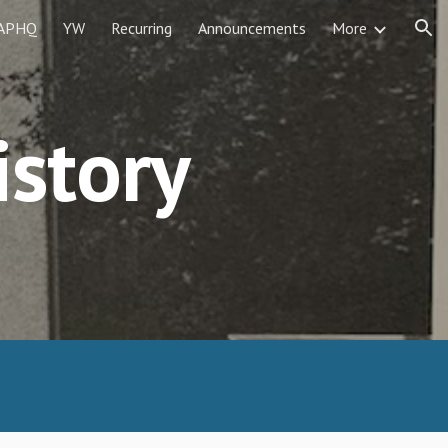
APHQ
YW
Recurring
Announcements
More
ion
istory