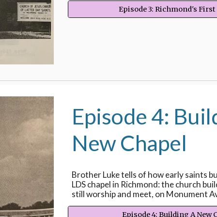
Episode 3: Richmond's First
Episode 4: Buil
New Chapel
Brother Luke tells of how early saints bui
LDS chapel in Richmond: the church buil
still worship and meet, on Monument A
Episode 4: Building A New 