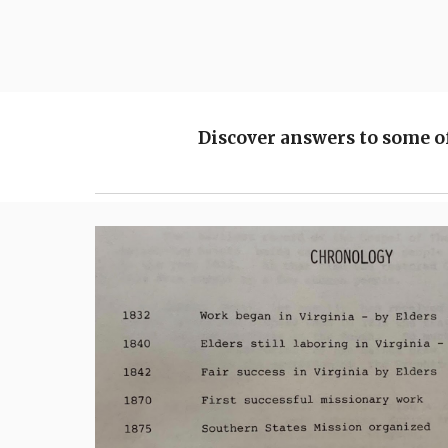
Discover answers to some o