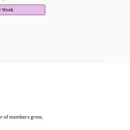
ry Work
t
er of members grew,