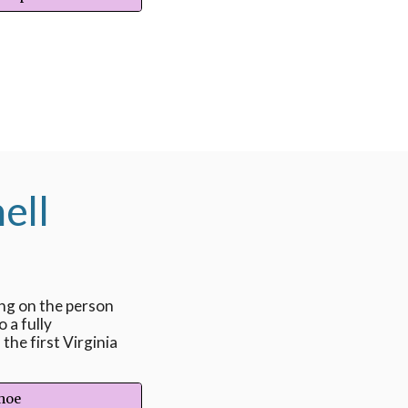
ell
ing on the person
o a fully
the first Virginia
ohoe