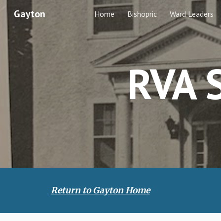
Gayton
Home
Bishopric
Ward Leaders
Sk
RVA S
Return to Gayton Home