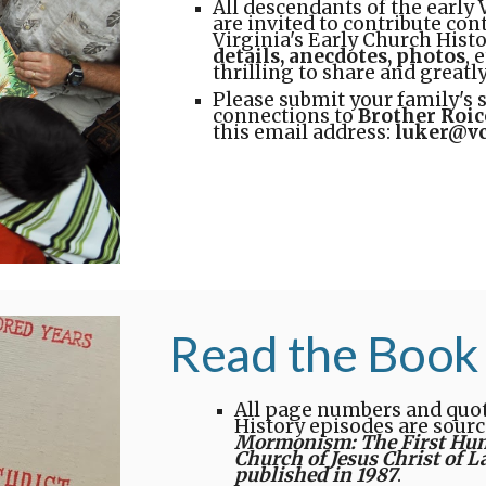
All descendants of the early 
are invited to contribute con
Virginia's Early Church Histo
details, anecdotes, photos
, 
thrilling to share and greatl
Please submit your family's 
connections to
Brother Roic
this email address:
luker@vc
Read the Book
All page numbers and quota
History episodes are sourc
Mormonism: The First Hundr
Church of Jesus Christ of L
published in 1987
.