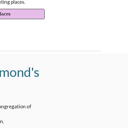
ting places.
Places
hmond's
congregation of
n.