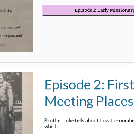
Episode 1: Early Missiona
Episode 2: Firs
Meeting Places
Brother Luke tells about how the numb
which