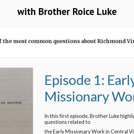
with Brother Roice Luke
f the most common questions about Richmond Virg
Episode 1: Earl
Missionary Wo
In this first episode, Brother Luke high
questions related to
the Early Missionary Work in Central Vi