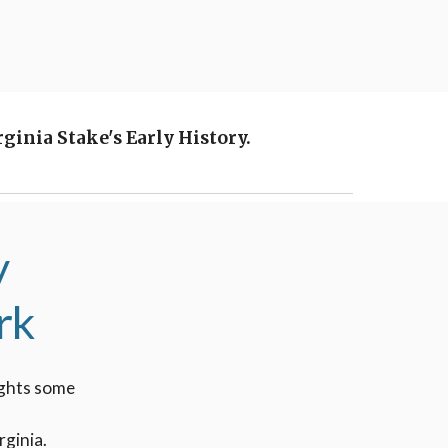
inia Stake's Early History.
y
rk
lights some
rginia.