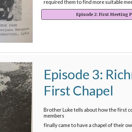
required them to find more suitable mee
Episode 2: First Meeting 
Episode 3: Ric
First Chapel
Brother Luke tells about how the first 
members
finally came to have a chapel of their ow