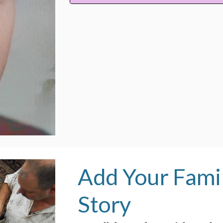
Add Your Famil
Story