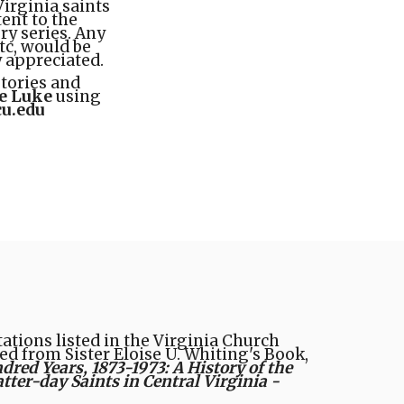
Virginia saints
tent to the
ry series. Any
etc, would be
y appreciated.
stories and
e Luke
using
u.edu
tions listed in the Virginia Church
ed from Sister Eloise U. Whiting's Book,
ed Years, 1873-1973: A History of the
atter-day Saints in Central Virginia -