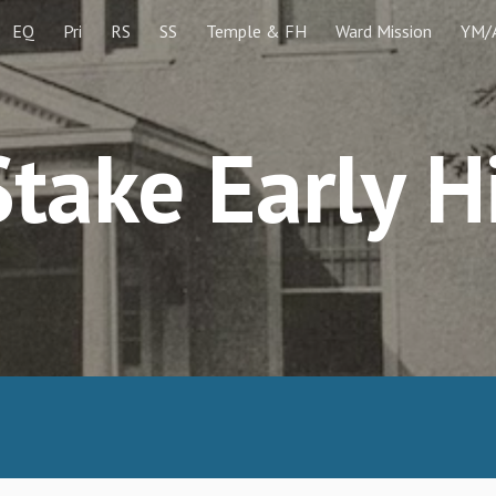
EQ
Pri
RS
SS
Temple & FH
Ward Mission
YM/
ip to main content
Skip to navigat
take Early H