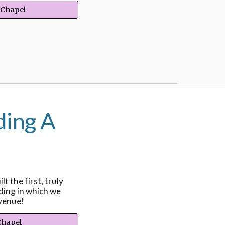
 Chapel
ding A
lt the first, truly
ding in which we
venue!
Chapel