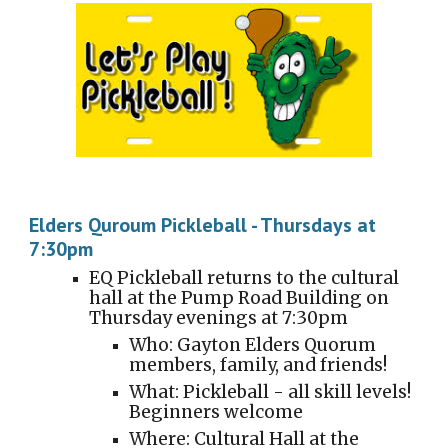
Elders Quroum Pickleball - Thursdays at
7:30pm
EQ Pickleball returns to the cultural
hall at the
Pump Road Building
on
Thursday evenings at
7
:
3
0pm
Who: Gayton Elders Quorum
members, family, and friends!
What: Pickleball - all skill levels!
Beginners welcome
Where: Cultural Hall at the