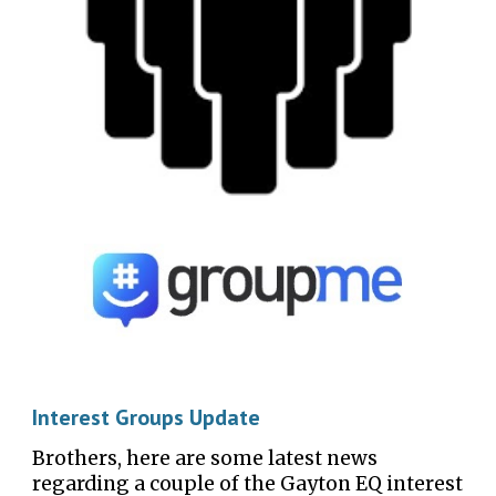
Interest Group
s Update
Brothers, here are some latest news
regarding a couple of the Gayton EQ interest