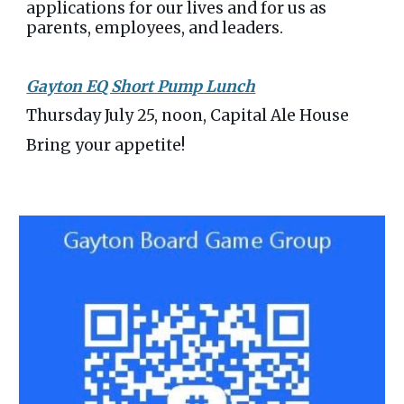
applications for our lives and for us as
parents, employees, and leaders.
Gayton EQ Short Pump Lunch
Thursday July 25, noon, Capital Ale House
Bring your appetite!