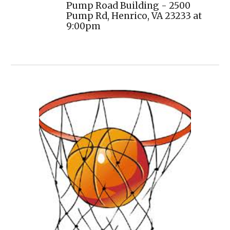
Pump Road Building - 2500
Pump Rd, Henrico, VA 23233
at
9:00pm