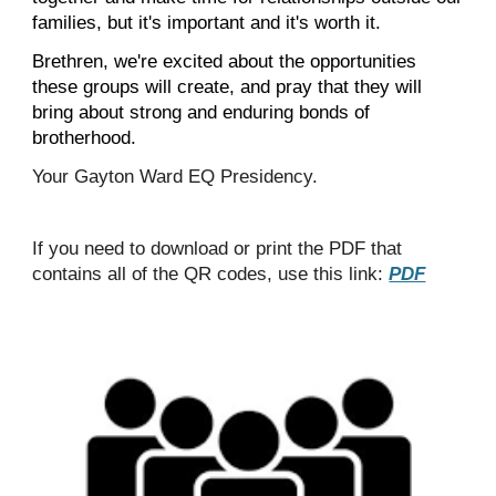
families, but it's important and it's worth it.
Brethren, we're excited about the opportunities
these groups will create, and pray that they will
bring about strong and enduring bonds of
brotherhood.
Your Gayton Ward EQ Presidency.
If you need to download or print the PDF that
contains all of the QR codes, use this link:
PDF