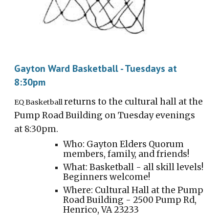
Gayton Ward Basketball - Tuesdays at
8:30pm
returns to the cultural hall at the
EQ Basketball
Pump Road Building on T
ues
day evenings
at 8:30pm.
Who: Gayton Elders Quorum
members, family, and friends!
What:
Basket
ball - all skill levels!
Beginners welcome!
Where: Cultural Hall at the Pump
Road Building - 2500 Pump Rd,
Henrico, VA 23233