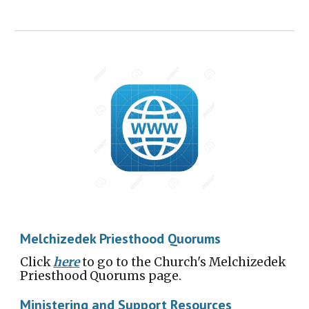
Melchizedek Priesthood Quorums
Click
here
to go to the Church's Melchizedek
Priesthood Quorums page.
Ministering and Support Resources