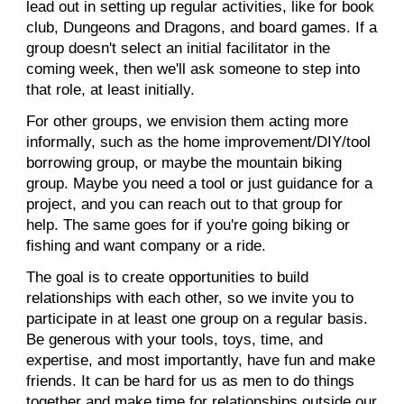
lead out in setting up regular activities, like for book
club, Dungeons and Dragons, and board games. If a
group doesn't select an initial facilitator in the
coming week, then we'll ask someone to step into
that role, at least initially.
For other groups, we envision them acting more
informally, such as the home improvement/DIY/tool
borrowing group, or maybe the mountain biking
group. Maybe you need a tool or just guidance for a
project, and you can reach out to that group for
help. The same goes for if you're going biking or
fishing and want company or a ride.
The goal is to create opportunities to build
relationships with each other, so we invite you to
participate in at least one group on a regular basis.
Be generous with your tools, toys, time, and
expertise, and most importantly, have fun and make
friends. It can be hard for us as men to do things
together and make time for relationships outside our