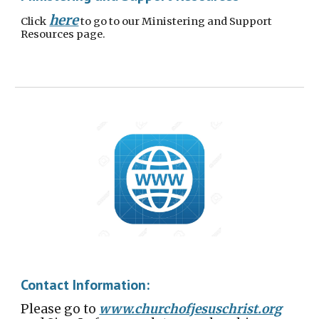
here
Click
to go to our Ministering and Support
Resources page.
Contact Information:
Please go to
www.churchofjesuschrist.org