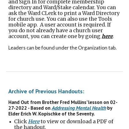
and Sign In for complete membership
directory and Ward/Stake calendar. You can
ask the Ward CLerk to print a Ward Directory
for church use. You can also use the Tools
mobile app. A user account is required. If
you do not already have a church user
account, you can create one by going
here
.
Leaders can be found under the Organization tab.
Archive of Previous Handouts:
Hand Out from Brother Fred Mullins' lesson on 02-
27-2022 - Based on
Addressing Mental Health
by
Elder Erich W. Kopischke of the Seventy.
Click
Here
to view or download a PDF of
the handout.