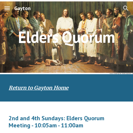
Gayton
Skip to main content
Skip to navigation
Elders Quorum
Return to Gayton Home
2nd and 4th Sundays: Elders Quorum
Meeting - 10:05am - 11:00am