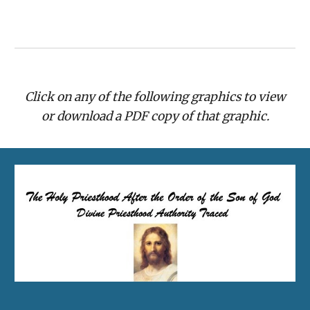
Click on any of the following graphics to view
or download a PDF copy of that graphic.