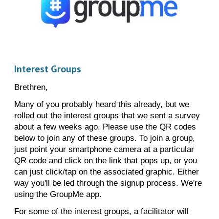
Interest Groups
Brethren,
Many of you probably heard this already, but we
rolled out the interest groups that we sent a survey
about a few weeks ago. Please use the QR codes
below to join any of these groups. To join a group,
just point your smartphone camera at a particular
QR code and click on the link that pops up, or you
can just click/tap on the associated graphic. Either
way you'll be led through the signup process. We're
using the GroupMe app.
For some of the interest groups, a facilitator will