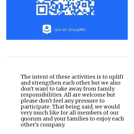
The intent of these activities is to uplift
and strengthen each other but we also
don't want to take away from family
responsibilities. All are welcome but
please don't feel any pressure to
participate. That being said, we would
very much like for all members of our
quorum and your families to enjoy each
other's company.