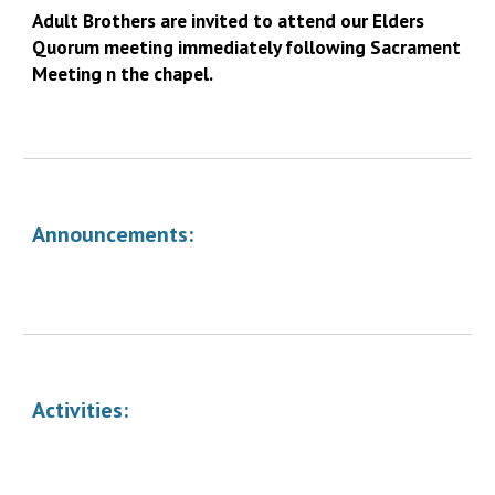
Adult Brothers are invited to attend our Elders
Quorum meeting immediately following Sacrament
Meeting n the chapel.
Announcements:
Activities: