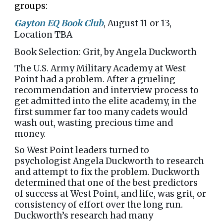
groups:
Gayton EQ Book Club
, August 11 or 13,
Location TBA
Book Selection: Grit, by Angela Duckworth
The U.S. Army Military Academy at West
Point had a problem. After a grueling
recommendation and interview process to
get admitted into the elite academy, in the
first summer far too many cadets would
wash out, wasting precious time and
money.
So West Point leaders turned to
psychologist Angela Duckworth to research
and attempt to fix the problem. Duckworth
determined that one of the best predictors
of success at West Point, and life, was grit, or
consistency of effort over the long run.
Duckworth’s research had many