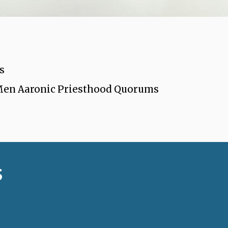
s
 Men Aaronic Priesthood Quorums
s