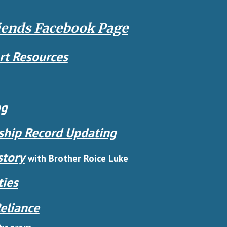
iends Facebook Page
rt Resources
ng
hip Record Updating
story
with Brother Roice Luke
ties
eliance