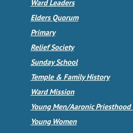
Ward Leaders
Elders Quorum
Primary
Relief Society
Sunday School
Temple & Family History
Ward Mission
Young Men/Aaronic Priesthood
Young Women