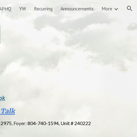
APHQ
YW
Recurring
Announcements
More
ion
d
ok
 Talk
-2975
, Foyer:
804-740-1594, Unit # 240222