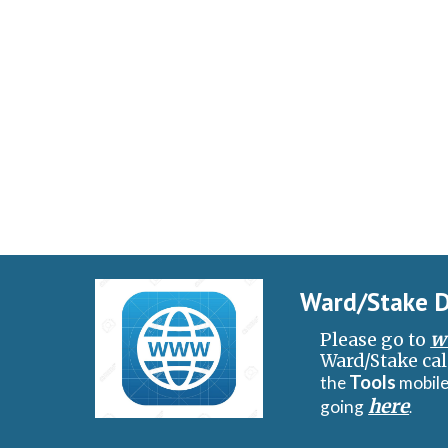
Ward/Stake D
w
Please go to
Ward/Stake cal
Tools
the
mobile
here
going
.