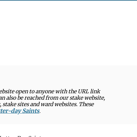
website open to anyone with the URL link
can also be reached from our stake website,
, stake sites and ward websites. These
tter-day Saints
.