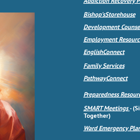
Addiction Recovery 
Bishop'sStorehouse
Development Counsel
Employment Resourc
EnglishConnect
Family Services
PathwayConnect
Preparedness Resour
SMART Meetings
-
(S
Together)
Ward Emergency Pla