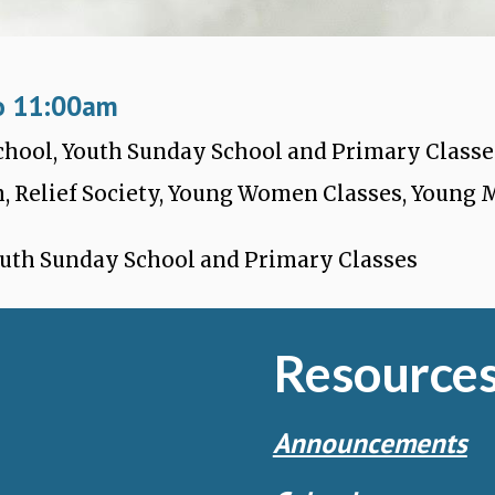
o 11:
0
0
a
m
School, Youth Sunday School and Primary Classe
, Relief Society, Young Women Classes, Young
outh Sunday School and Primary Classes
Resource
Announcements