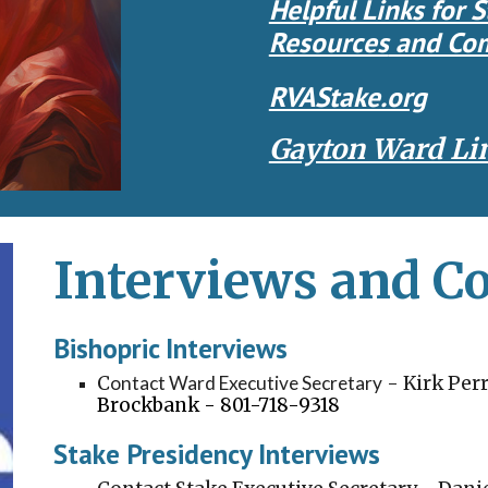
Helpful Links for S
Resources
and Com
RVAStake.org
Gayton Ward Li
Interviews and 
Bishopric Interviews
C
ontact Ward Executive Secretary
-
Kirk Per
Brockbank - 801-718-9318
Stake Presidency Interviews