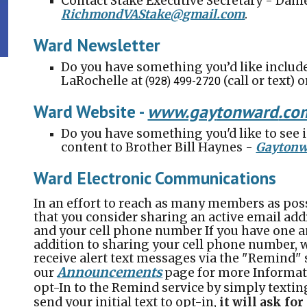
Contact Stake Executive Secretary - Dan
RichmondVAStake@gmail.com
.
Ward Newsletter
Do you have something you’d like includ
LaRochelle
at
(call or text) 
(928) 499-2720
Ward Website
-
www.gay
tonward
.co
Do you have something you'd like to see 
content to Brother Bill Haynes -
Gaytonw
Ward Electronic Communications
In an effort to reach as many members as poss
that you consider sharing an active email add
and your cell phone number If you have one a
addition to sharing your cell phone number, 
receive alert text messages via the "Remind" 
Announcements
our
page for more Informat
opt-In to the Remind service by simply textin
send your initial text to opt-in,
it will ask fo