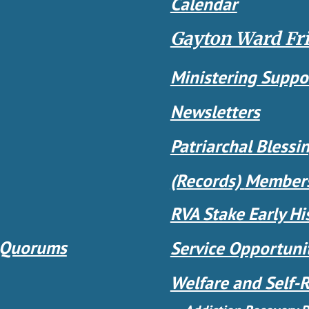
Calendar
Gayton Ward Fr
Ministering Suppo
Newsletters
Patriarchal Blessi
(Records)
Members
RVA Stake Early Hi
 Quorums
Service Opportuni
Welfare and Self-R