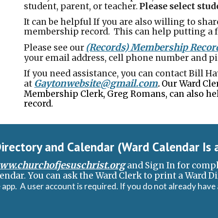
student, parent, or teacher.
Please select stu
It can be helpful If you are also willing to shar
membership record. This can help putting a f
(Records) Membership Recor
Please see our
your email address, cell phone number and pi
If you need assistance, you can contact Bill 
Gaytonwebsite@gmail.com
at
Our Ward Cler
.
Membership Clerk, Greg Romans, can also he
record.
irectory and Calendar (Ward Calendar
I
s 
ww.churchofjesuschrist.org
and Sign In for comp
endar. You can ask the Ward C
l
erk to print a Ward D
 app. A user account is required. If you do not already have