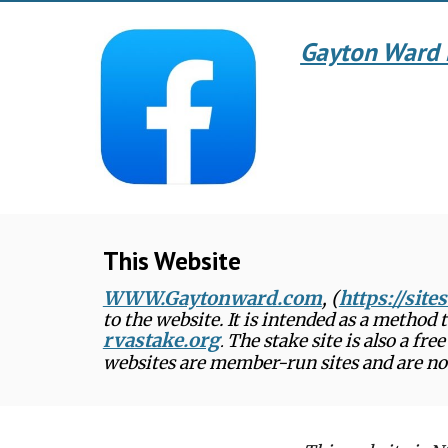
Gayton Ward 
This Website
WWW.Gaytonward.com
, (
https://sit
to the website. It is intended as a method
rvastake.org
The stake site is also a fr
.
websites are member-run sites and are not 