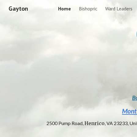
Gayton
Home
Bishopric
Ward Leaders
Sk
Bu
Mont
2500 Pump Road,
Henrico
, VA 23233, Un