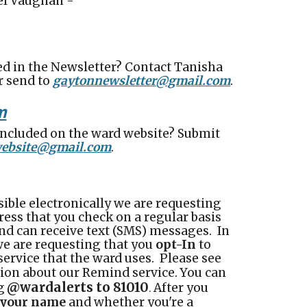
iel Vaughan -
ed in the Newsletter? Contact
Tanisha
or send to
gaytonnewsletter@gmail.com
.
m
included on the ward website? Submit
ebsite@gmail.com
.
ible electronically we are requesting
ress that you check on a regular basis
nd can receive text (SMS) messages. In
we are requesting that you
opt-In
to
service that the ward uses. Please see
ion about our Remind service.
You can
@wardalerts to 81010
g
After you
.
r your name
and whether you're a