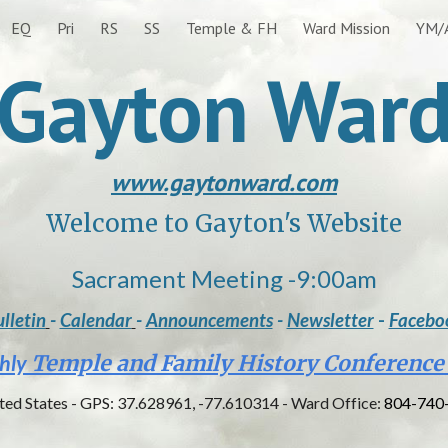
EQ
Pri
RS
SS
Temple & FH
Ward Mission
YM/
ip to main content
Skip to navigat
Gayton War
www.gaytonward.com
Welcome to Gayton's Website
Sacrament Meeting
-
9:00am
lletin
-
Calendar
-
Announcements
-
Newsletter
-
Facebo
hly
Temple and Family History Conference
ited States - GPS: 37.628961, -77.610314 - Ward Office:
804-740