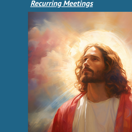
Recurring Meetings