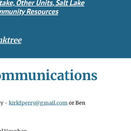
take, Other Units
,
Salt Lake
munity Resources
nktree
Communications
ry
-
kirkfperry@gmail.com
or Ben