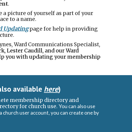
dent
.
e a picture of yourself as part of your
ace to a name.
d Updating
page for help in providing
cture.
Haynes, Ward Communications Specialist,
k, Lester Caudill, and our Ward
lp you with updating your membership
also available
here
)
lete membership directory and
irectory for church use.
You can also use
 a church user account, you can create one by