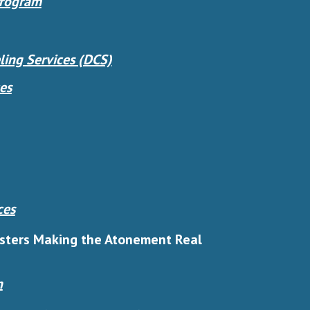
Program
ing Services (DCS)
es
ces
isters Making the Atonement Real
n