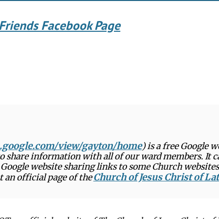
Friends Facebook Page
es.google.com/view/gayton/home
) is a free Google 
 to share information with all of our ward members. It 
ee Google website sharing links to some Church websites
Church of Jesus Christ of La
an official page of the