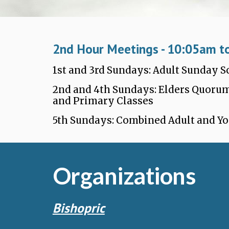
2nd Hour Meetings - 1
0
:
05a
m t
1st and 3rd Sundays: Adult Sunday 
2nd and 4th Sundays: Elders Quorum
and Primary Classes
5th Sundays: Combined Adult and Y
Organizations
Bishopric