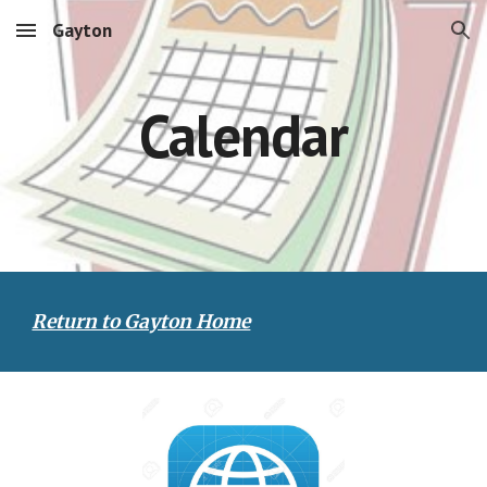
Gayton
Skip to main content
Skip to navigation
Calendar
Return to Gayton Home