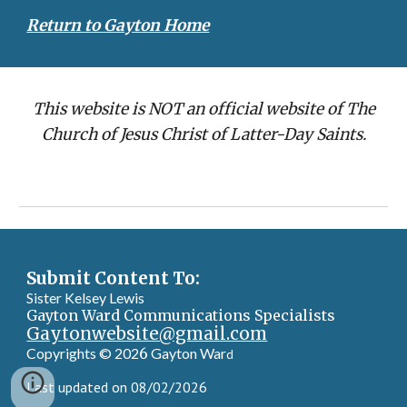
Return to Gayton Home
This website is NOT an official website of The
Church of Jesus Christ of Latter-Day Saints.
Submit Content To:
Sister Kelsey Lewis
Gayton Ward Communications Specialists
Gaytonwebsite@gmail.com
Copyrights © 202
6
Gayton War
d
Last updated on 08/02/2026