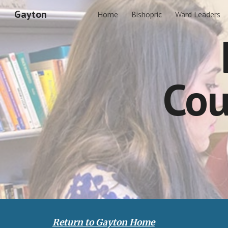
Gayton
Home
Bishopric
Ward Leaders
Sk
Cou
Return to Gayton Home