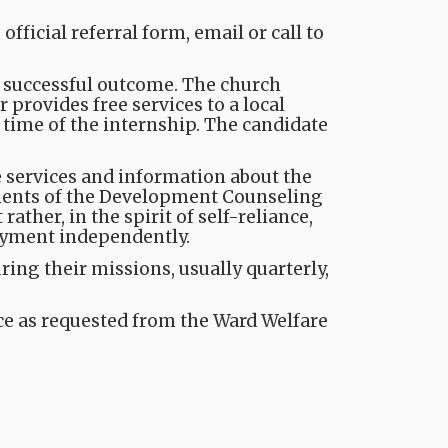
ficial referral form, email or call to
a successful outcome. The church
 provides free services to a local
 time of the internship. The candidate
he services and information about the
nents of the Development Counseling
ther, in the spirit of self-reliance,
oyment independently.
ng their missions, usually quarterly,
nce as requested from the Ward Welfare