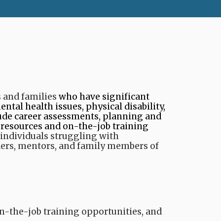
 and families
​ who have significant
ntal health issues, physical disability,
clude career assessments, planning and
 resources and on-the-job training
individuals struggling with
ers, mentors, and family members of
on-the-job training opportunities, and