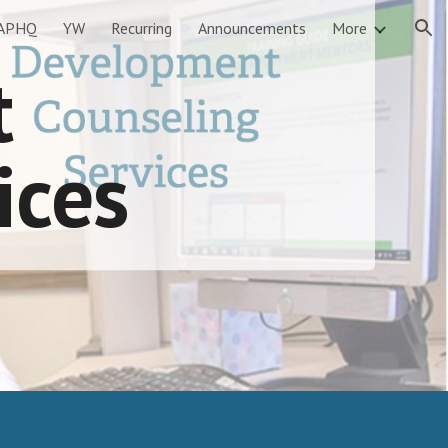
APHQ
YW
Recurring
Announcements
More
ion
t
ices