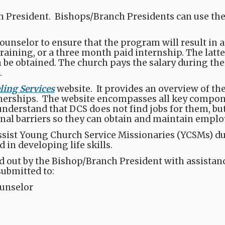
 President. Bishops/Branch Presidents can use the of
nselor to ensure that the program will result in 
training, or a three month paid internship. The latter
be obtained. The church pays the salary during the
.
ing Services
website​​​. It provides an overview of t
erships.​ The website encompasses all key compo
erstand that DCS does not find jobs for them, but ra
onal barriers so they can obtain and maintain empl
ist Young Church Service Missionaries (YCSMs) duri
in developing life skills.
led out by the Bishop/Branch President with assista
submitted to:
unselor