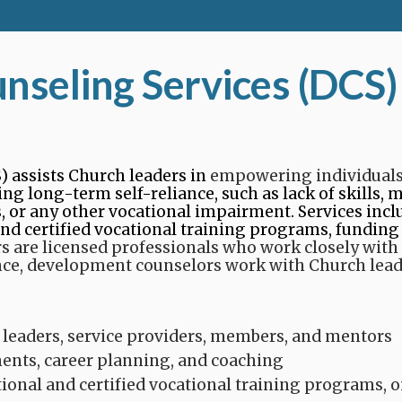
seling Services (DCS)
 assists Church leaders in
empowering individuals
g long-term self-reliance, such as lack of skills, me
s, or any other vocational impairment. Services in
and certified vocational training programs, funding
are licensed professionals who work closely with 
nce, development counselors work with Church lead
 leaders, service providers, members, and mentors​
nts, career planning, and coaching​
tional and certified vocational training programs, 