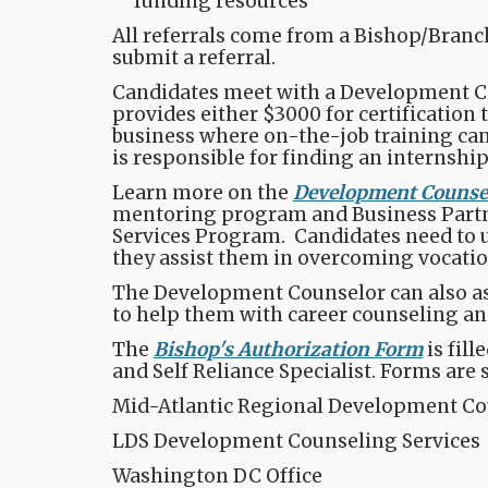
funding resources​
All referrals come from a Bishop/Branch
submit a referral.
Candidates meet with a Development Cou
provides either $3000 for certification 
business where on-the-job training can 
is responsible for finding an internship
Learn more on the
Development Counsel
mentoring program and Business Partn
Services Program. Candidates need to und
they assist them in overcoming vocati
The Development Counselor can also ass
to help them with career counseling and 
The
Bishop's Authorization Form
is fil
and Self Reliance Specialist. Forms are 
Mid-Atlantic Regional Development Co
LDS Development Counseling Services
Washington DC Office