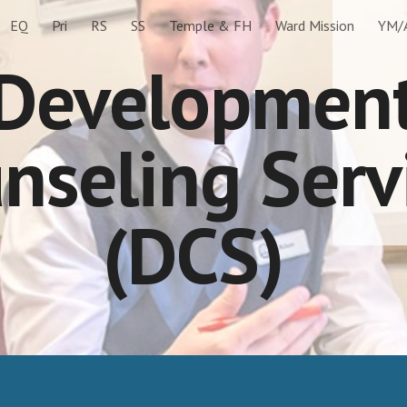
EQ
Pri
RS
SS
Temple & FH
Ward Mission
YM/
ip to main content
Skip to navigat
Developmen
nseling Serv
(DCS)