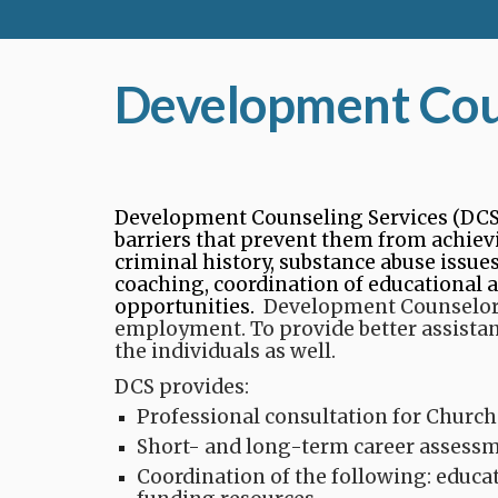
Development Coun
Development Counseling Services (DCS)
barriers that prevent them from achievin
criminal history, substance abuse issue
coaching, coordination of educational 
opportunities.​
Development Counselors 
employment. To provide better assista
the individuals as well.
DCS provides:
Professional consultation for Church
Short- and long-term career assessme
Coordination of the following: educa