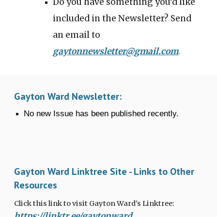
Do you have something you’d like
included in the Newsletter? Send
an email to
gaytonnewsletter@gmail.com
.
Gayton Ward Newsletter:
No new Issue has been published recently.
Gayton Ward Linktree Site - Links to Other
Resources
Click this link to visit Gayton Ward's Linktree:
https://linktr.ee/gaytonward