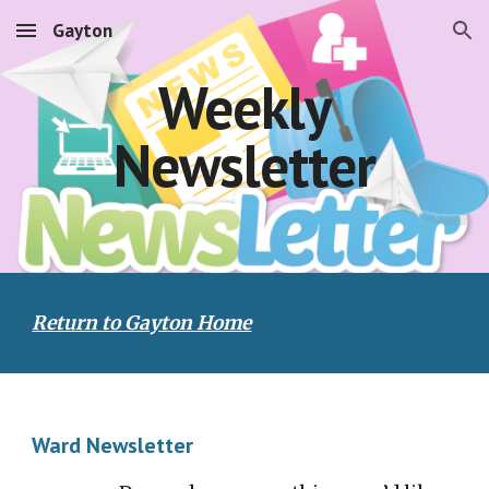
Gayton
Skip to main content
Skip to navigation
Weekly
Newsletter
Return to Gayton Home
Ward Newsletter