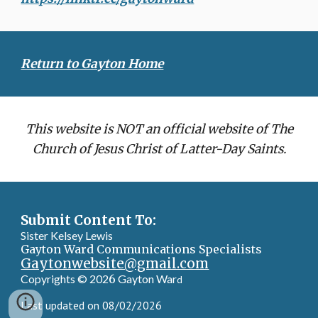
Return to Gayton Home
This website is NOT an official website of The
Church of Jesus Christ of Latter-Day Saints.
Submit Content To:
Sister Kelsey Lewis
Gayton Ward Communications Specialists
Gaytonwebsite@gmail.com
Copyrights © 202
6
Gayton War
d
Last updated on 08/02/2026