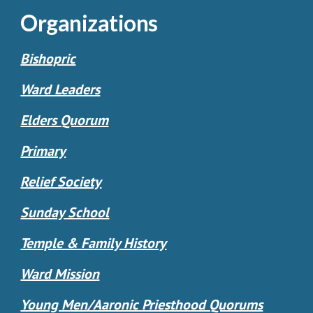
Organizations
Bishopric
Ward Leaders
Elders Quorum
Primary
Relief Society
Sunday School
Temple & Family History
Ward Mission
Young Men/Aaronic Priesthood Quorums