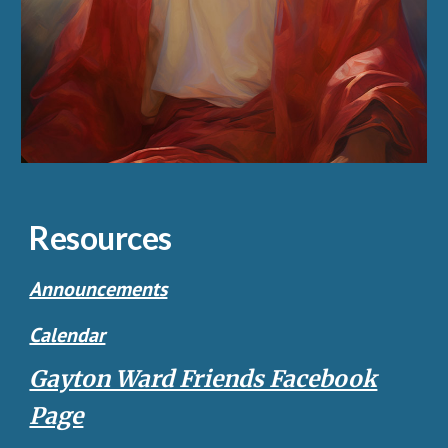
Resources
Announcements
Calendar
Gayton Ward Friends Facebook
Page