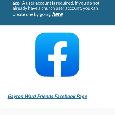
app. A user account is required. If you do not
already have a church user account, you can
here
create one by going
.
Gayton Ward Friends Facebook Page