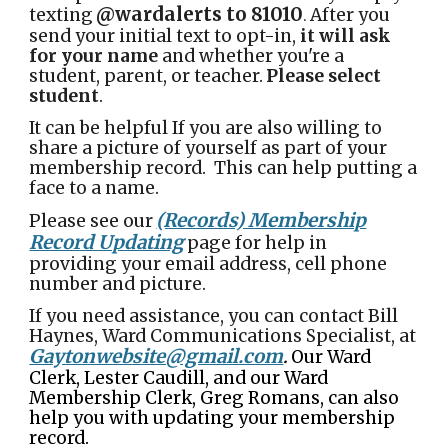
@wardalerts to 81010
texting
After you
.
send your initial text to opt-in,
it will ask
for your name
and whether you're a
student, parent, or teacher.
Please select
student
.
It can be helpful If you are also willing to
share a picture of yourself as part of your
membership record. This can help putting a
face to a name.
(Records) Membership
Please see our
Record Updating
page for help in
providing your email address, cell phone
number and picture.
If you need assistance, you can contact Bill
Haynes, Ward Communications Specialist, at
Gaytonwebsite@gmail.com
Our Ward
.
Clerk, Lester Caudill, and our Ward
Membership Clerk, Greg Romans, can also
help you with updating your membership
record.