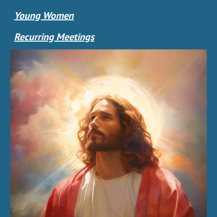
Young Women
Recurring Meetings