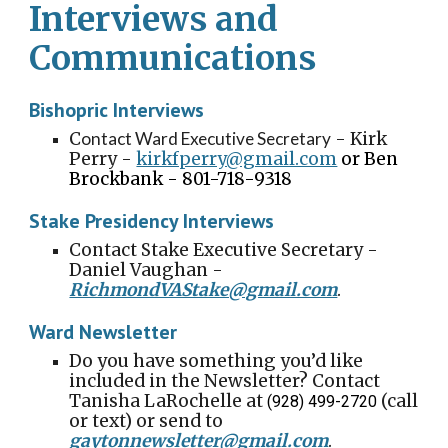
Interviews and
Communications
Bishopric Interviews
C
ontact Ward Executive Secretary
-
Kirk
Perry
-
kirkfperry@gmail.com
or Ben
Brockbank - 801-718-9318
Stake Presidency Interviews
Contact Stake Executive Secretary -
Daniel Vaughan -
RichmondVAStake@gmail.com
.
Ward Newsletter
Do you have something you’d like
included in the Newsletter? Contact
Tanisha LaRochelle
at
(call
(928) 499-2720
or text) or send to
gaytonnewsletter@gmail.com
.