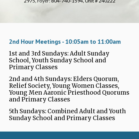
2975
, Foyer:
804-740-1594, Unit # 240222
2nd Hour Meetings - 1
0
:
05a
m to 11:
0
0
a
m
1st and 3rd Sundays: Adult Sunday
School, Youth Sunday School and
Primary Classes
2nd and 4th Sundays: Elders Quorum,
Relief Society, Young Women Classes,
Young Men Aaronic Priesthood Quorums
and Primary Classes
5th Sundays: Combined Adult and Youth
Sunday School and Primary Classes