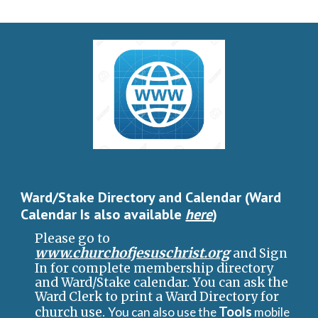
Ward/Stake Directory and Calendar (Ward
Calendar
I
s also available
here
)
Please go to
www.churchofjesuschrist.org
and Sign
In for complete membership directory
and Ward/Stake calendar. You can ask the
Ward C
l
erk to print a Ward Directory for
Tools
church use.
You can also use the
mobile