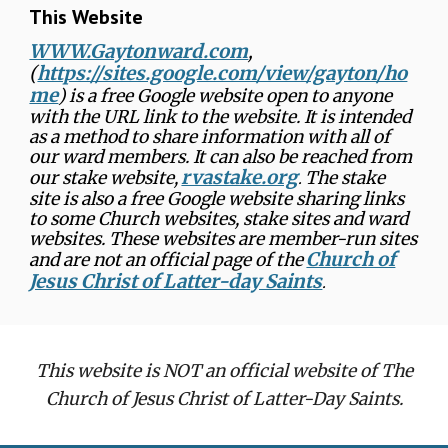
This Website
WWW.Gaytonward.com
,
(
https://sites.google.com/view/gayton/ho
me
) is a free Google website open to anyone
with the URL link to the website. It is intended
as a method to share information with all of
our ward members. It can also be reached from
rvastake.org
our stake website,
The stake
.
site is also a free Google website sharing links
to some Church websites, stake sites and ward
websites. These websites are member-run sites
Church of
and are not an official page of the
Jesus Christ of Latter-day Saints
.
This website is NOT an official website of The
Church of Jesus Christ of Latter-Day Saints.