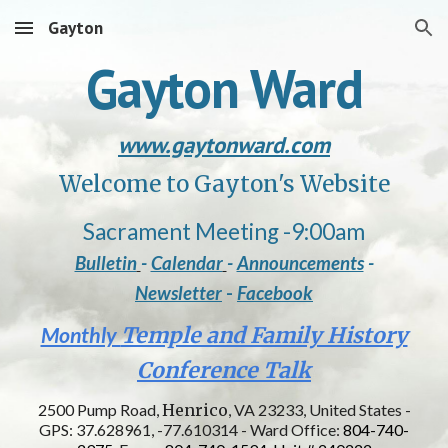
Gayton
Skip to main content
Skip to navigation
Gayton Ward
www.gaytonward.com
Welcome to Gayton's Website
Sacrament Meeting
-
9:00am
Bulletin
-
Calendar
-
Announcements
-
Newsletter
-
Facebook
Monthly
Temple and Family History
Conference Talk
2500 Pump Road,
Henrico
, VA 23233, United States -
GPS: 37.628961, -77.610314 - Ward Office:
804-740-