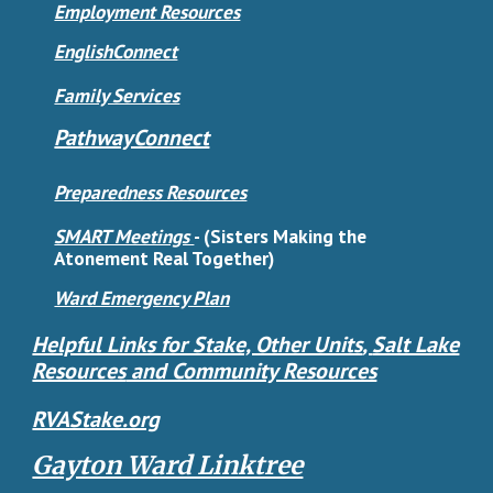
Employment Resources
EnglishConnect
Family Services
PathwayConnect
Preparedness Resources
SMART Meetings
-
(Sisters Making the
Atonement Real Together)
Ward Emergency Plan
Helpful Links for Stake, Other Units
,
Salt Lake
Resources
and Community Resources
RVAStake.org
Gayton Ward Linktree