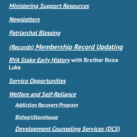
Ministering Support Resources
Newsletters
Patriarchal Blessing
Membership Record Updating
(Records)
RVA Stake Early History
with Brother Roice
Luke
Service Opportunities
Welfare and Self-Reliance
Addiction Recovery Program
Bishop'sStorehouse
Development Counseling Services (DCS)