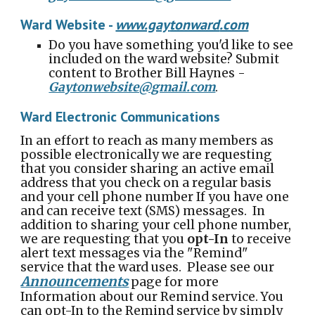
Ward Website
-
www.gay
tonward
.com
Do you have something you'd like to see
included on the ward website? Submit
content to Brother Bill Haynes -
Gaytonwebsite@gmail.com
.
Ward Electronic Communications
In an effort to reach as many members as
possible electronically we are requesting
that you consider sharing an active email
address that you check on a regular basis
and your cell phone number If you have one
and can receive text (SMS) messages. In
addition to sharing your cell phone number,
we are requesting that you
opt-In
to receive
alert text messages via the "Remind"
service that the ward uses. Please see our
Announcements
page for more
Information about our Remind service.
You
can opt-In to the Remind service by simply